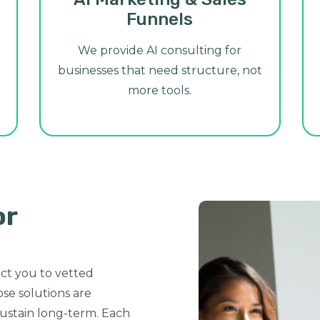
Funnels
We provide AI consulting for
businesses that need structure, not
more tools.
or
ct you to vetted
se solutions are
ustain long-term. Each