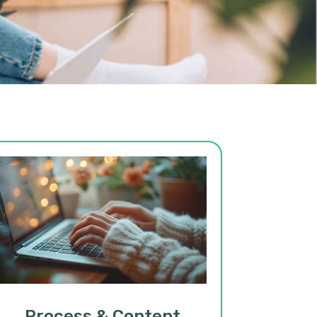
Process & Content