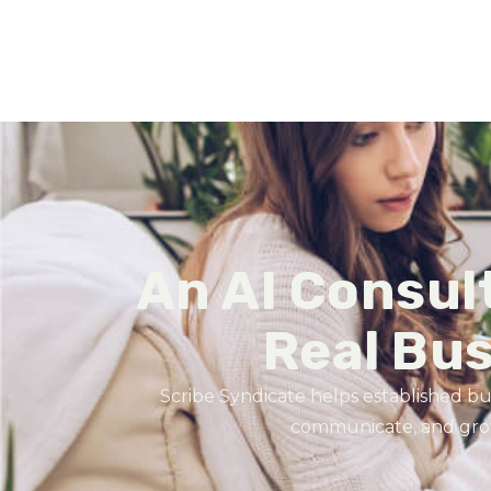
An AI Consul
Real Bu
Scribe Syndicate helps established bu
communicate, and grow