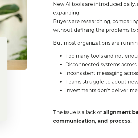
New AI tools are introduced daily,
expanding.
Buyers are researching, comparing
without defining the problems to so
But most organizations are runnin
Too many tools and not enoug
Disconnected systems acros
Inconsistent messaging acros
Teams struggle to adopt ne
Investments don’t deliver me
The issue is a lack of
alignment b
communication, and process.