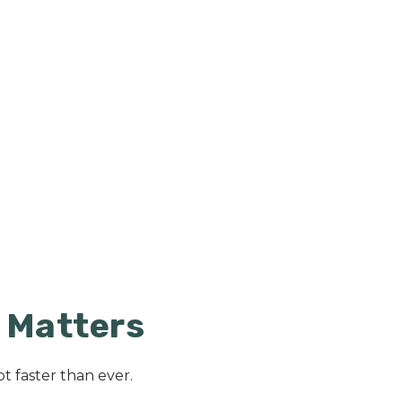
t Matters
t faster than ever.