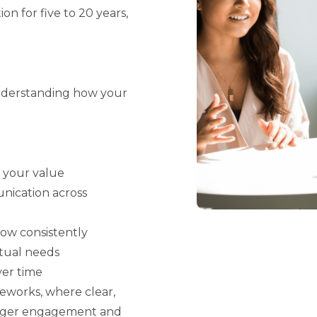
n for five to 20 years,
understanding how your
s your value
nication across
low consistently
ctual needs
er time
eworks, where clear,
onger engagement and