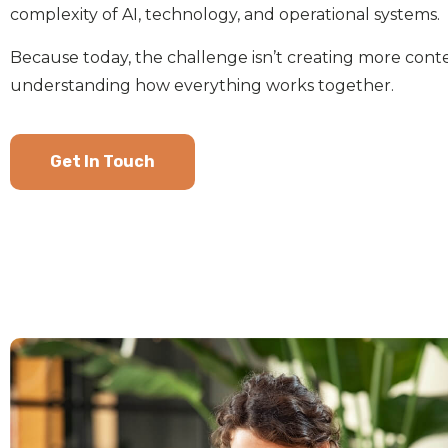
complexity of AI, technology, and operational systems.
Because today, the challenge isn’t creating more conten
understanding how everything works together.
Get In Touch