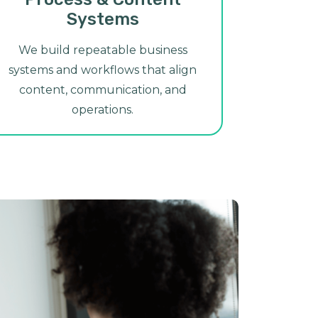
Systems
We build repeatable business
systems and workflows that align
content, communication, and
operations.