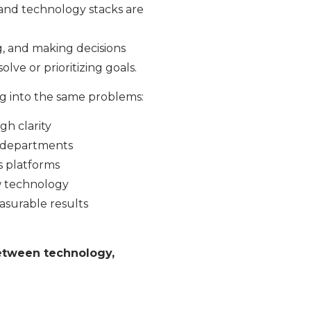
 and technology stacks are
, and making decisions
lve or prioritizing goals.
g into the same problems:
h clarity
s departments
s platforms
w technology
asurable results
etween technology,