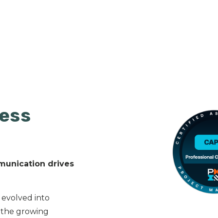
ness
munication drives
 evolved into
 the growing