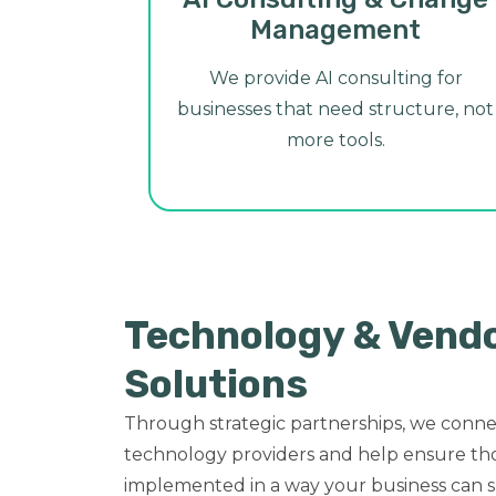
Management
We provide AI consulting for
businesses that need structure, not
more tools.
Technology & Vend
Solutions
Through strategic partnerships, we conne
technology providers and help ensure tho
implemented in a way your business can s