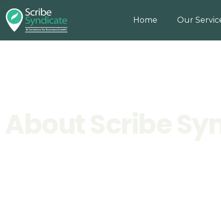
Home
Our Servic
About Scribe Sy
Home
>
About