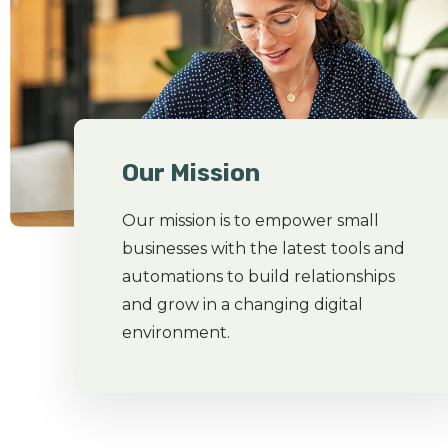
Our Mission
Our mission is to empower small
businesses with the latest tools and
automations to build relationships
and grow in a changing digital
environment.