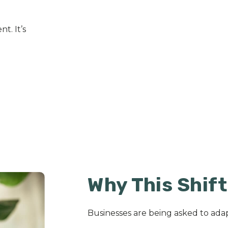
t. It’s
Why This Shif
Businesses are being asked to adap