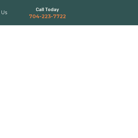
Call Today
 Us
704-223-7722