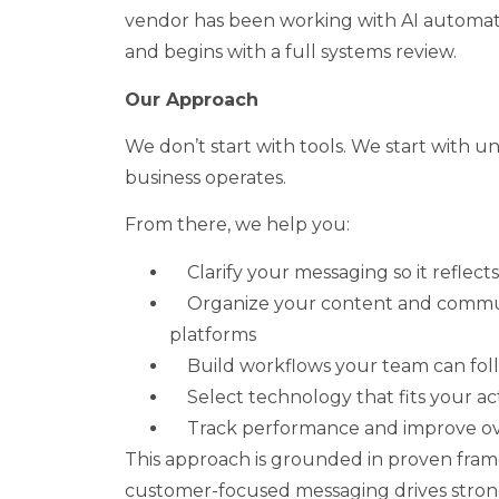
vendor has been working with AI automatio
and begins with a full systems review.
Our Approach
We don’t start with tools. We start with 
business operates.
From there, we help you:
Clarify your messaging so it reflect
Organize your content and commu
platforms
Build workflows your team can fol
Select technology that fits your a
Track performance and improve ov
This approach is grounded in proven fram
customer-focused messaging drives str