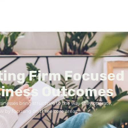
ting Firm Focused
siness Outcomes
sinesses bring structure to the way they operate,
 by focusing on three core areas: