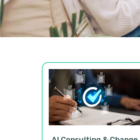
AI Consulting & Change