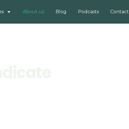
es
About us
Blog
Podcasts
Contact
ndicate