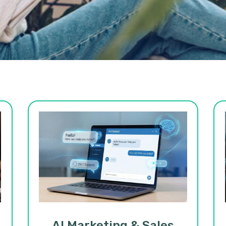
AI Marketing & Sales