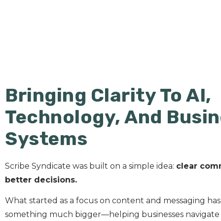
Bringing Clarity To AI,
Technology, And Busi
Systems
Scribe Syndicate was built on a simple idea:
clear com
better decisions.
What started as a focus on content and messaging has
something much bigger—helping businesses navigate