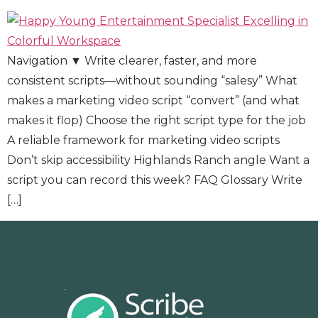
Navigation ▼ Write clearer, faster, and more
consistent scripts—without sounding “salesy” What
makes a marketing video script “convert” (and what
makes it flop) Choose the right script type for the job
A reliable framework for marketing video scripts
Don’t skip accessibility Highlands Ranch angle Want a
script you can record this week? FAQ Glossary Write
[…]