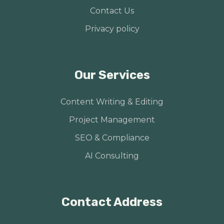
Contact Us
Privacy policy
Our Services
Content Writing & Editing
Project Management
SEO & Compliance
AI Consulting
Contact Address