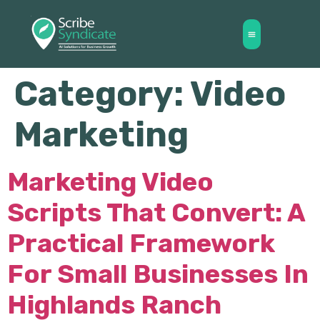
Category:
Video
Marketing
Marketing Video
Scripts That Convert: A
Practical Framework
For Small Businesses In
Highlands Ranch