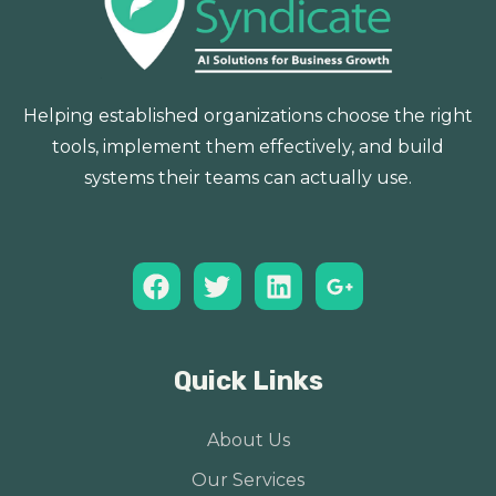
Helping established organizations choose the right
tools, implement them effectively, and build
systems their teams can actually use.
Quick Links
About Us
Our Services