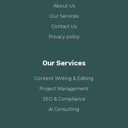
About Us
Our Services
Contact Us
Privacy policy
Our Services
Content Writing & Editing
Project Management
SEO & Compliance
AI Consulting