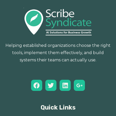
Helping established organizations choose the right
tools, implement them effectively, and build
systems their teams can actually use.
Quick Links