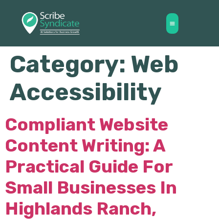
Category:
Web
Accessibility
Compliant Website
Content Writing: A
Practical Guide For
Small Businesses In
Highlands Ranch,