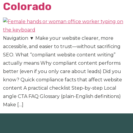
Colorado
Navigation ▼ Make your website clearer, more
accessible, and easier to trust—without sacrificing
SEO. What “compliant website content writing”
actually means Why compliant content performs
better (even if you only care about leads) Did you
know? Quick compliance facts that affect website
content A practical checklist Step-by-step Local
angle CTA FAQ Glossary (plain-English definitions)
Make […]