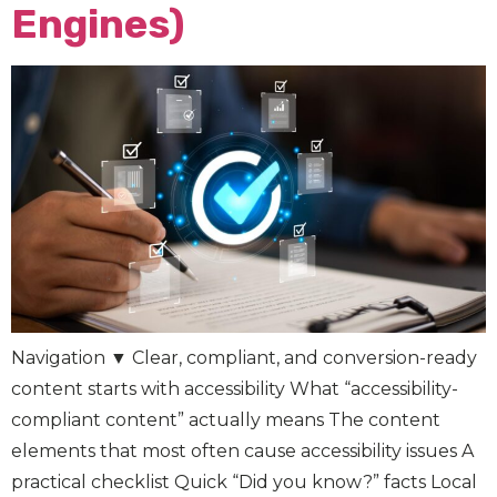
Engines)
Navigation ▼ Clear, compliant, and conversion-ready
content starts with accessibility What “accessibility-
compliant content” actually means The content
elements that most often cause accessibility issues A
practical checklist Quick “Did you know?” facts Local