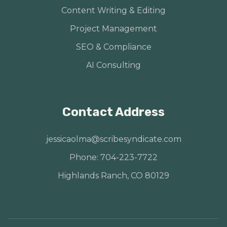
Content Writing & Editing
Project Management
SEO & Compliance
AI Consulting
Contact Address
jessicaolma@scribesyndicate.com
Phone: 704-223-7722
Highlands Ranch, CO 80129