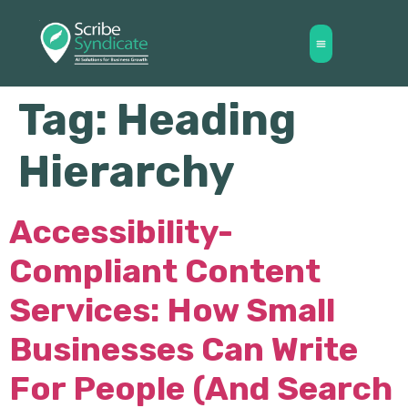
Tag:
Heading
Hierarchy
Accessibility-
Compliant Content
Services: How Small
Businesses Can Write
For People (and Search