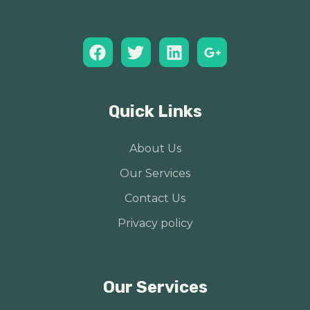
Quick Links
About Us
Our Services
Contact Us
Privacy policy
Our Services