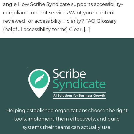
angle How Scribe Syndicate supports accessibility-
compliant content services Want your content
reviewed for accessibility + clarity? FAQ Glossary
(helpful accessibility terms) Clear, […]
Helping established organizations choose the right
tools, implement them effectively, and build
systems their teams can actually use.