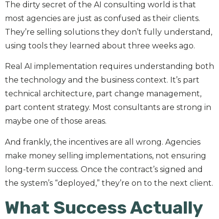
The dirty secret of the AI consulting world is that
most agencies are just as confused as their clients.
They’re selling solutions they don’t fully understand,
using tools they learned about three weeks ago.
Real AI implementation requires understanding both
the technology and the business context. It’s part
technical architecture, part change management,
part content strategy. Most consultants are strong in
maybe one of those areas.
And frankly, the incentives are all wrong. Agencies
make money selling implementations, not ensuring
long-term success. Once the contract’s signed and
the system’s “deployed,” they’re on to the next client.
What Success Actually