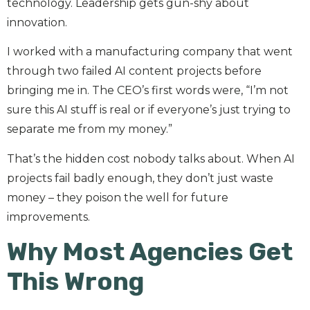
technology. Leadership gets gun-shy about
innovation.
I worked with a manufacturing company that went
through two failed AI content projects before
bringing me in. The CEO’s first words were, “I’m not
sure this AI stuff is real or if everyone’s just trying to
separate me from my money.”
That’s the hidden cost nobody talks about. When AI
projects fail badly enough, they don’t just waste
money – they poison the well for future
improvements.
Why Most Agencies Get
This Wrong