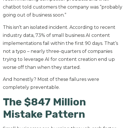
chatbot told customers the company was “probably
going out of business soon.”
This isn’t an isolated incident. According to recent
industry data, 73% of small business AI content
implementations fail within the first 90 days. That’s
not a typo – nearly three-quarters of companies
trying to leverage AI for content creation end up
worse off than when they started.
And honestly? Most of these failures were
completely preventable.
The $847 Million
Mistake Pattern