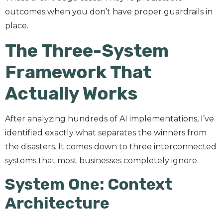
outcomes when you don’t have proper guardrails in
place.
The Three-System
Framework That
Actually Works
After analyzing hundreds of AI implementations, I’ve
identified exactly what separates the winners from
the disasters. It comes down to three interconnected
systems that most businesses completely ignore.
System One: Context
Architecture