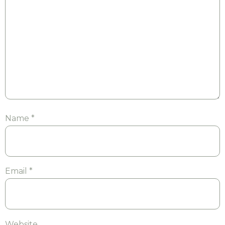
Name
*
Email
*
Website