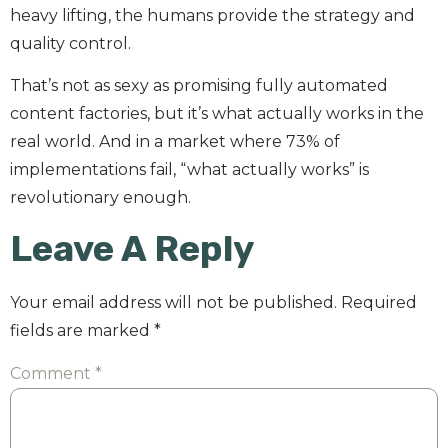
heavy lifting, the humans provide the strategy and
quality control.
That’s not as sexy as promising fully automated
content factories, but it’s what actually works in the
real world. And in a market where 73% of
implementations fail, “what actually works” is
revolutionary enough.
Leave A Reply
Your email address will not be published.
Required
fields are marked
*
Comment
*