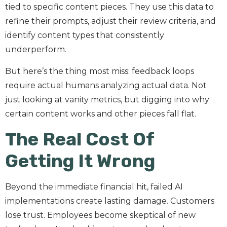
tied to specific content pieces. They use this data to
refine their prompts, adjust their review criteria, and
identify content types that consistently
underperform.
But here’s the thing most miss: feedback loops
require actual humans analyzing actual data. Not
just looking at vanity metrics, but digging into why
certain content works and other pieces fall flat.
The Real Cost Of
Getting It Wrong
Beyond the immediate financial hit, failed AI
implementations create lasting damage. Customers
lose trust. Employees become skeptical of new