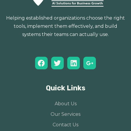
Helping established organizations choose the right
tools, implement them effectively, and build
systems their teams can actually use.
Quick Links
About Us
Our Services
Contact Us