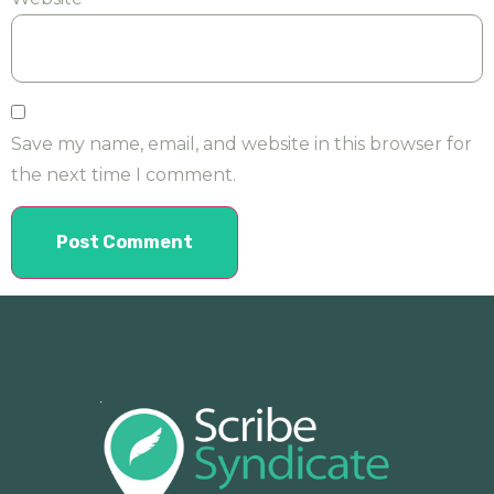
Save my name, email, and website in this browser for
the next time I comment.