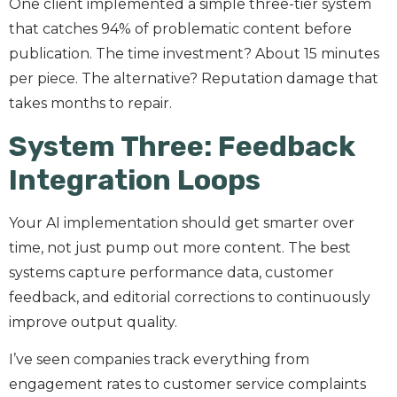
One client implemented a simple three-tier system
that catches 94% of problematic content before
publication. The time investment? About 15 minutes
per piece. The alternative? Reputation damage that
takes months to repair.
System Three: Feedback
Integration Loops
Your AI implementation should get smarter over
time, not just pump out more content. The best
systems capture performance data, customer
feedback, and editorial corrections to continuously
improve output quality.
I’ve seen companies track everything from
engagement rates to customer service complaints