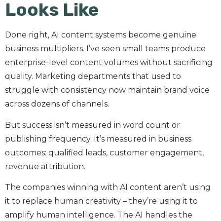
Looks Like
Done right, AI content systems become genuine
business multipliers. I’ve seen small teams produce
enterprise-level content volumes without sacrificing
quality. Marketing departments that used to
struggle with consistency now maintain brand voice
across dozens of channels.
But success isn’t measured in word count or
publishing frequency. It’s measured in business
outcomes: qualified leads, customer engagement,
revenue attribution.
The companies winning with AI content aren’t using
it to replace human creativity – they’re using it to
amplify human intelligence. The AI handles the