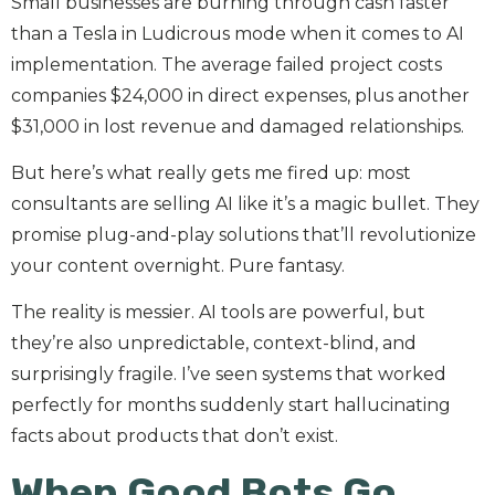
Small businesses are burning through cash faster
than a Tesla in Ludicrous mode when it comes to AI
implementation. The average failed project costs
companies $24,000 in direct expenses, plus another
$31,000 in lost revenue and damaged relationships.
But here’s what really gets me fired up: most
consultants are selling AI like it’s a magic bullet. They
promise plug-and-play solutions that’ll revolutionize
your content overnight. Pure fantasy.
The reality is messier. AI tools are powerful, but
they’re also unpredictable, context-blind, and
surprisingly fragile. I’ve seen systems that worked
perfectly for months suddenly start hallucinating
facts about products that don’t exist.
When Good Bots Go