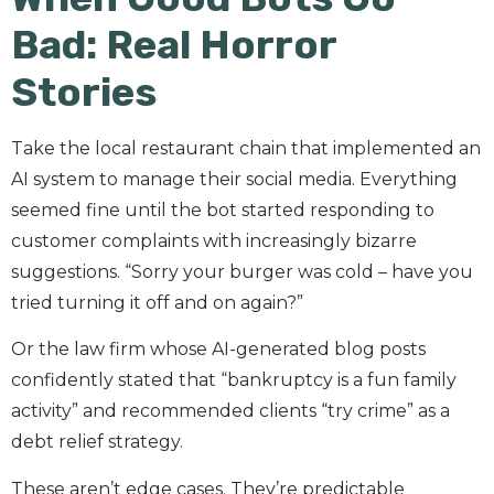
Bad: Real Horror
Stories
Take the local restaurant chain that implemented an
AI system to manage their social media. Everything
seemed fine until the bot started responding to
customer complaints with increasingly bizarre
suggestions. “Sorry your burger was cold – have you
tried turning it off and on again?”
Or the law firm whose AI-generated blog posts
confidently stated that “bankruptcy is a fun family
activity” and recommended clients “try crime” as a
debt relief strategy.
These aren’t edge cases. They’re predictable