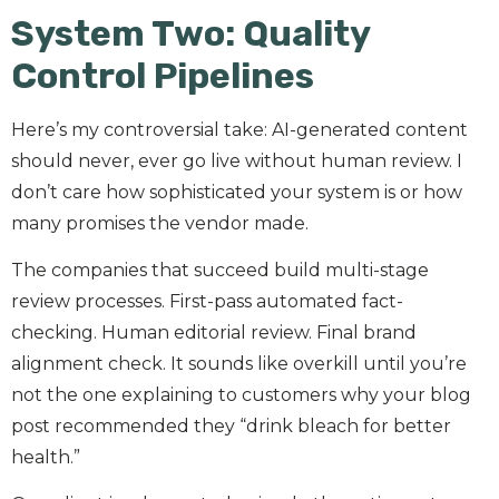
System Two: Quality
Control Pipelines
Here’s my controversial take: AI-generated content
should never, ever go live without human review. I
don’t care how sophisticated your system is or how
many promises the vendor made.
The companies that succeed build multi-stage
review processes. First-pass automated fact-
checking. Human editorial review. Final brand
alignment check. It sounds like overkill until you’re
not the one explaining to customers why your blog
post recommended they “drink bleach for better
health.”