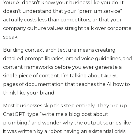
Your AI doesn’t know your business like you do. It
doesn’t understand that your “premium service”
actually costs less than competitors, or that your
company culture values straight talk over corporate
speak.
Building context architecture means creating
detailed prompt libraries, brand voice guidelines, and
content frameworks before you ever generate a
single piece of content. I’m talking about 40-50
pages of documentation that teaches the AI how to
think like your brand.
Most businesses skip this step entirely. They fire up
ChatGPT, type “write me a blog post about
plumbing,” and wonder why the output sounds like
it was written by a robot having an existential crisis.