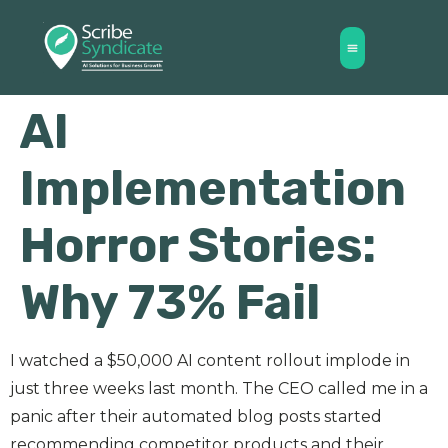
AI
Implementation
Horror Stories:
Why 73% Fail
I watched a $50,000 AI content rollout implode in
just three weeks last month. The CEO called me in a
panic after their automated blog posts started
recommending competitor products and their