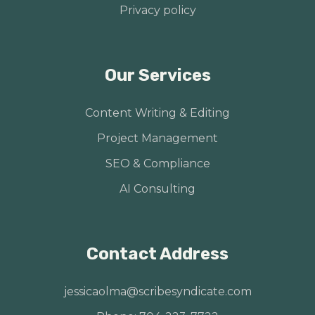
Privacy policy
Our Services
Content Writing & Editing
Project Management
SEO & Compliance
AI Consulting
Contact Address
jessicaolma@scribesyndicate.com