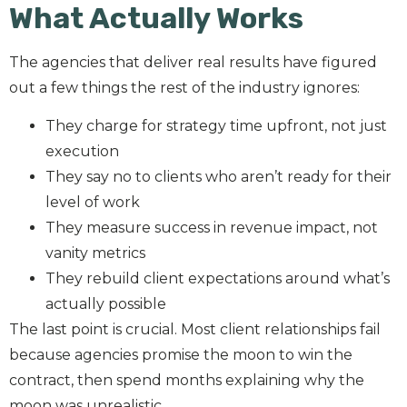
What Actually Works
The agencies that deliver real results have figured
out a few things the rest of the industry ignores:
They charge for strategy time upfront, not just
execution
They say no to clients who aren’t ready for their
level of work
They measure success in revenue impact, not
vanity metrics
They rebuild client expectations around what’s
actually possible
The last point is crucial. Most client relationships fail
because agencies promise the moon to win the
contract, then spend months explaining why the
moon was unrealistic.