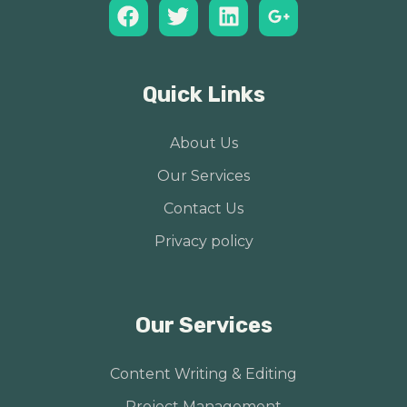
Quick Links
About Us
Our Services
Contact Us
Privacy policy
Our Services
Content Writing & Editing
Project Management