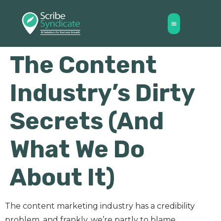
The Content
Industry’s Dirty
Secrets (And
What We Do
About It)
The content marketing industry has a credibility
problem, and frankly, we’re partly to blame.