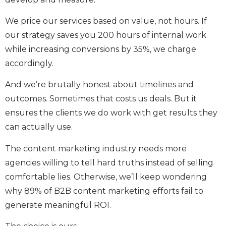
We price our services based on value, not hours. If
our strategy saves you 200 hours of internal work
while increasing conversions by 35%, we charge
accordingly.
And we’re brutally honest about timelines and
outcomes. Sometimes that costs us deals. But it
ensures the clients we do work with get results they
can actually use.
The content marketing industry needs more
agencies willing to tell hard truths instead of selling
comfortable lies. Otherwise, we’ll keep wondering
why 89% of B2B content marketing efforts fail to
generate meaningful ROI.