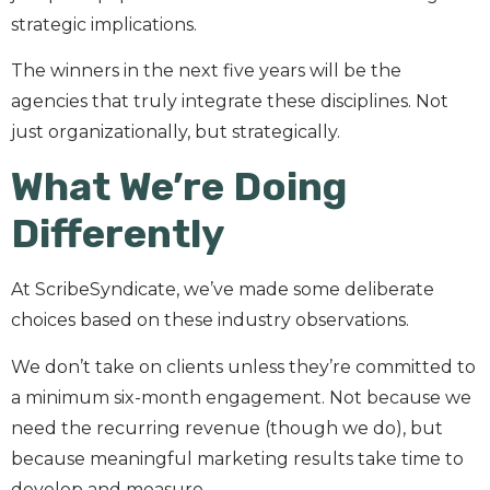
strategic implications.
The winners in the next five years will be the
agencies that truly integrate these disciplines. Not
just organizationally, but strategically.
What We’re Doing
Differently
At ScribeSyndicate, we’ve made some deliberate
choices based on these industry observations.
We don’t take on clients unless they’re committed to
a minimum six-month engagement. Not because we
need the recurring revenue (though we do), but
because meaningful marketing results take time to
develop and measure.