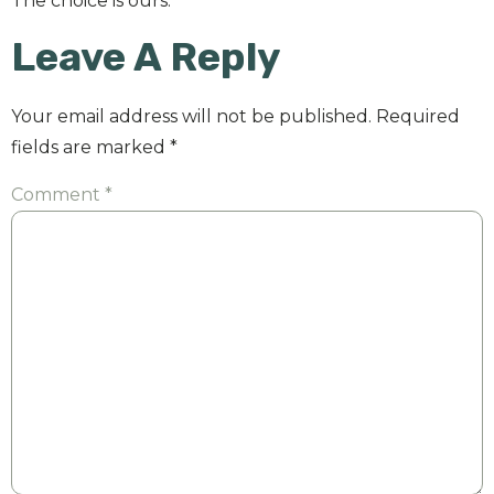
The choice is ours.
Leave A Reply
Your email address will not be published.
Required
fields are marked
*
Comment
*