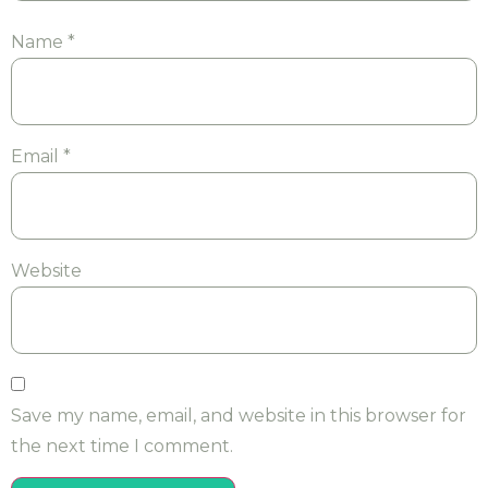
Name
*
Email
*
Website
Save my name, email, and website in this browser for
the next time I comment.