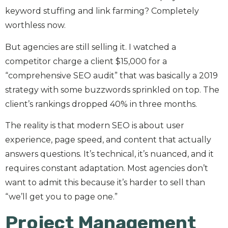
keyword stuffing and link farming? Completely
worthless now.
But agencies are still selling it. I watched a
competitor charge a client $15,000 for a
“comprehensive SEO audit” that was basically a 2019
strategy with some buzzwords sprinkled on top. The
client’s rankings dropped 40% in three months.
The reality is that modern SEO is about user
experience, page speed, and content that actually
answers questions. It’s technical, it’s nuanced, and it
requires constant adaptation. Most agencies don’t
want to admit this because it’s harder to sell than
“we’ll get you to page one.”
Project Management