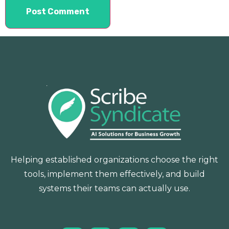
Helping established organizations choose the right
tools, implement them effectively, and build
systems their teams can actually use.