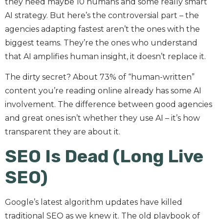
they need maybe 10 humans and some really smart
AI strategy. But here’s the controversial part – the
agencies adapting fastest aren’t the ones with the
biggest teams. They’re the ones who understand
that AI amplifies human insight, it doesn’t replace it.
The dirty secret? About 73% of “human-written”
content you’re reading online already has some AI
involvement. The difference between good agencies
and great ones isn’t whether they use AI – it’s how
transparent they are about it.
SEO Is Dead (Long Live
SEO)
Google’s latest algorithm updates have killed
traditional SEO as we knew it. The old playbook of