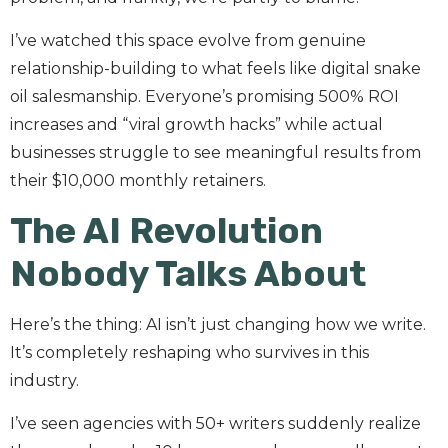
I’ve watched this space evolve from genuine
relationship-building to what feels like digital snake
oil salesmanship. Everyone’s promising 500% ROI
increases and “viral growth hacks” while actual
businesses struggle to see meaningful results from
their $10,000 monthly retainers.
The AI Revolution
Nobody Talks About
Here’s the thing: AI isn’t just changing how we write.
It’s completely reshaping who survives in this
industry.
I’ve seen agencies with 50+ writers suddenly realize