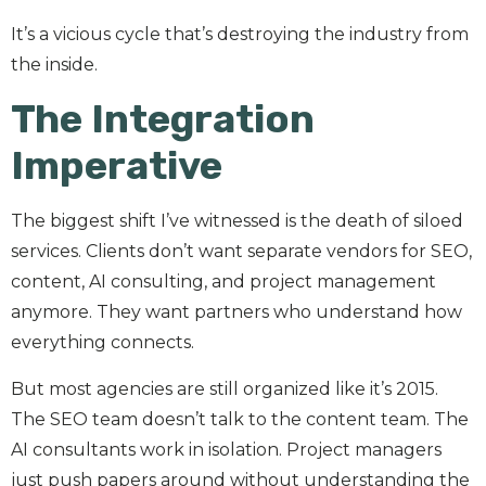
It’s a vicious cycle that’s destroying the industry from
the inside.
The Integration
Imperative
The biggest shift I’ve witnessed is the death of siloed
services. Clients don’t want separate vendors for SEO,
content, AI consulting, and project management
anymore. They want partners who understand how
everything connects.
But most agencies are still organized like it’s 2015.
The SEO team doesn’t talk to the content team. The
AI consultants work in isolation. Project managers
just push papers around without understanding the