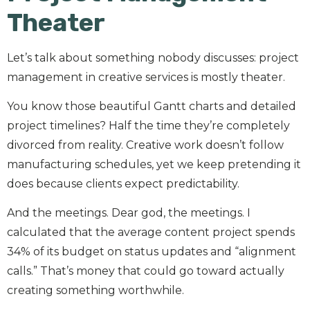
Theater
Let’s talk about something nobody discusses: project
management in creative services is mostly theater.
You know those beautiful Gantt charts and detailed
project timelines? Half the time they’re completely
divorced from reality. Creative work doesn’t follow
manufacturing schedules, yet we keep pretending it
does because clients expect predictability.
And the meetings. Dear god, the meetings. I
calculated that the average content project spends
34% of its budget on status updates and “alignment
calls.” That’s money that could go toward actually
creating something worthwhile.