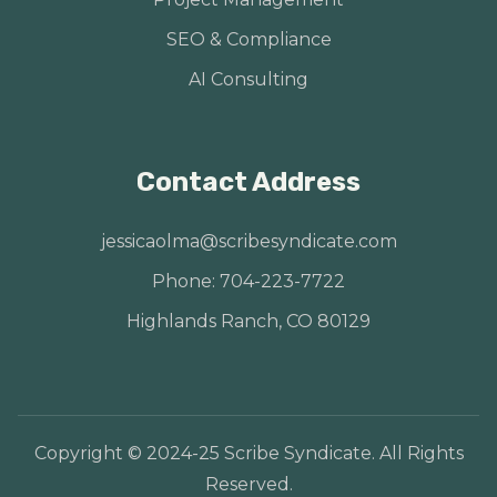
SEO & Compliance
AI Consulting
Contact Address
jessicaolma@scribesyndicate.com
Phone: 704-223-7722
Highlands Ranch, CO 80129
Copyright © 2024-25 Scribe Syndicate. All Rights
Reserved.