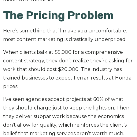
The Pricing Problem
Here’s something that’ll make you uncomfortable:
most content marketing is drastically underpriced.
When clients balk at $5,000 for a comprehensive
content strategy, they don’t realize they’re asking for
work that should cost $20,000. The industry has
trained businesses to expect Ferrari results at Honda
prices.
I’ve seen agencies accept projects at 60% of what
they should charge just to keep the lights on. Then
they deliver subpar work because the economics
don’t allow for quality, which reinforces the client’s
belief that marketing services aren’t worth much.